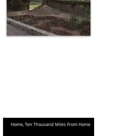
Search By Tags
No tags yet.
Archive
May 2015
(1)
1 post
April 2015
(4)
4 posts
March 2015
(4)
4 posts
February 2015
(5)
5 posts
Recent Posts
Home, Ten Thousand Miles From Home