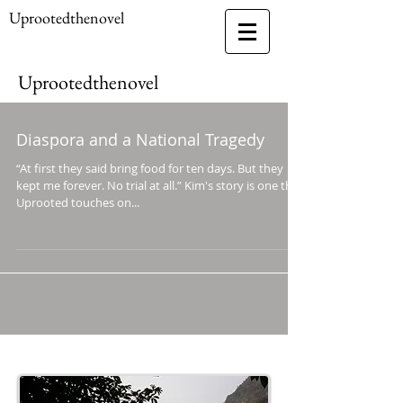
Uprootedthenovel
Uprootedthenovel
Diaspora and a National Tragedy
“At first they said bring food for ten days. But they
kept me forever. No trial at all.” Kim's story is one that
Uprooted touches on...
Follow