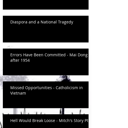
Diaspora and a National Tragedy
Errors Have Been Committed - Mai Dong
after 1954
Missed Opportunities - Catholicism in
Vietnam
Hell Would Break Loose - Mitch's Story Pt.2