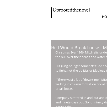
Uprootedthenovel
Uprootedthenovel
HO
HO
Hell Would Break Loose - Mi
Christmas Eve, 1966. Mitch sits unde
the hull over their heads and water c
His gung-ho, “get-some” attitude ha
to fight, not the politics or ideology
“[There was] a lot of downtime,” Mi
walking in column formation. You'd o
break loose.” 
Company's rotated in and out and ou
and ninety days out. So for ninety da
hours a day. 