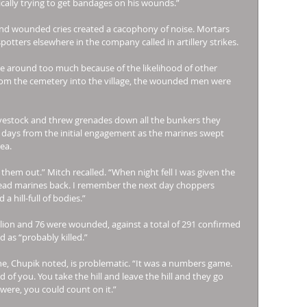
ally trying to get bandages on his wounds.” 
and wounded cries created a cacophony of noise. Mortars 
tters elsewhere in the company called in artillery strikes. 
 around too much because of the likelihood of other 
m the cemetery into the village, the wounded men were 
ivestock and threw grenades down all the bunkers they 
 days from the initial engagement as the marines swept 
ea. 
them out.” Mitch recalled. “When night fell I was given the 
dead marines back. I remember the next day choppers 
 hill-full of bodies.” 
alion and 76 were wounded, against a total of 291 confirmed 
 as “probably killed.” 
ne, Chupik noted, is problematic. “It was a numbers game. 
 of you. You take the hill and leave the hill and they go 
 were, you could count on it.” 