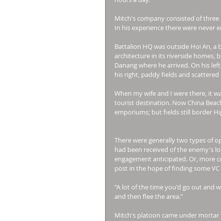
Mitch's company consisted of three 
In his experience there were never 
Battalion HQ was outside Hoi An, a 
architecture in its riverside homes,
Danang where he arrived. On his left,
his right, paddy fields and scattered
When my wife and I were there, it wa
tourist destination. Now China Beach
emporiums; but fields still border Hi
There were generally two types of ope
had been received of the enemy's loca
engagement anticipated. Or, more c
post in the hope of finding some VC 
“A lot of the time you'd go out and
and then flee the area.” 
Mitch's platoon came under mortar fi