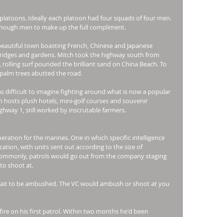
platoons. Ideally each platoon had four squads of four men. 
enough men to make up the full compliment. 
beautiful town boasting French, Chinese and Japanese 
 bridges and gardens. Mitch took the highway south from 
 rolling surf pounded the brilliant sand on China Beach. To 
 palm trees abutted the road. 
s difficult to imagine fighting around what is now a popular 
 hosts plush hotels, mini-golf courses and souvenir 
ghway 1, still worked by inscrutable farmers. 
ration for the marines. One in which specific intelligence 
tion, with units sent out according to the size of 
ommonly, patrols would go out from the company staging 
to shoot at. 
 wait to be ambushed. The VC would ambush or shoot at you 
re on his first patrol. Within two months he'd been 