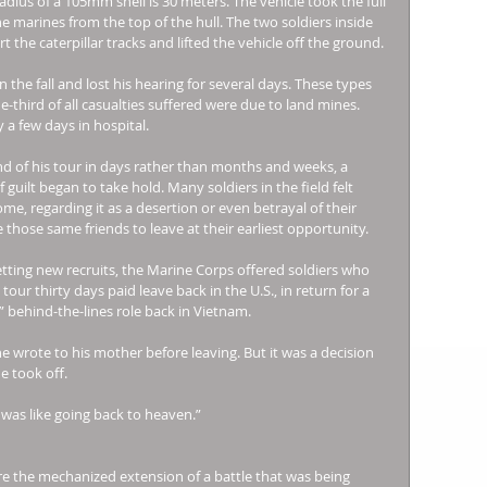
adius of a 105mm shell is 30 meters. The vehicle took the full 
e marines from the top of the hull. The two soldiers inside 
t the caterpillar tracks and lifted the vehicle off the ground. 
 the fall and lost his hearing for several days. These types 
third of all casualties suffered were due to land mines. 
 a few days in hospital. 
d of his tour in days rather than months and weeks, a 
lt began to take hold. Many soldiers in the field felt 
e, regarding it as a desertion or even betrayal of their 
hose same friends to leave at their earliest opportunity. 
etting new recruits, the Marine Corps offered soldiers who 
ur thirty days paid leave back in the U.S., in return for a 
” behind-the-lines role back in Vietnam. 
 he wrote to his mother before leaving. But it was a decision 
e took off. 
 was like going back to heaven.” 
e the mechanized extension of a battle that was being 