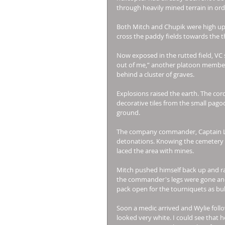
through heavily mined terrain in or
Both Mitch and Chupik were high up 
cross the paddy fields towards the t
Now exposed in the rutted field, VC 
out of me,” another platoon member, 
behind a cluster of graves. 
Explosions raised the earth. The cord
decorative tiles from the small pag
ground. 
The company commander, Captain Lain
detonations. Knowing the cemetery i
laced the area with mines. 
Mitch pushed himself back up and ra
the commander's legs were gone and
pack open for the tourniquets as bul
Soon a medic arrived and Wylie follo
looked very white. I could see that h