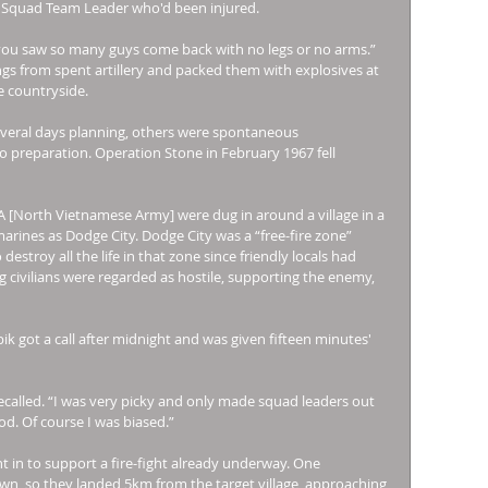
s Squad Team Leader who'd been injured. 
you saw so many guys come back with no legs or no arms.” 
ings from spent artillery and packed them with explosives at 
 countryside. 
veral days planning, others were spontaneous 
preparation. Operation Stone in February 1967 fell 
[North Vietnamese Army] were dug in around a village in a 
rines as Dodge City. Dodge City was a “free-fire zone” 
stroy all the life in that zone since friendly locals had 
 civilians were regarded as hostile, supporting the enemy, 
ik got a call after midnight and was given fifteen minutes' 
called. “I was very picky and only made squad leaders out 
d. Of course I was biased.” 
 in to support a fire-fight already underway. One 
wn, so they landed 5km from the target village, approaching 