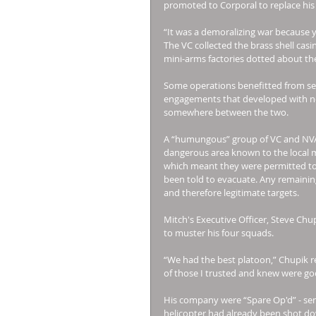
promoted to Corporal to replace hi
“It was a demoralizing war because 
The VC collected the brass shell cas
mini-arms factories dotted about the
Some operations benefitted from se
engagements that developed with no 
somewhere between the two. 
A “humungous” group of VC and NVA 
dangerous area known to the local ma
which meant they were permitted to de
been told to evacuate. Any remaining
and therefore legitimate targets. 
Mitch's Executive Officer, Steve Chup
to muster his four squads. 
“We had the best platoon,” Chupik re
of those I trusted and knew were goo
His company were “Spare Op'd” - sent
helicopter had already been shot do