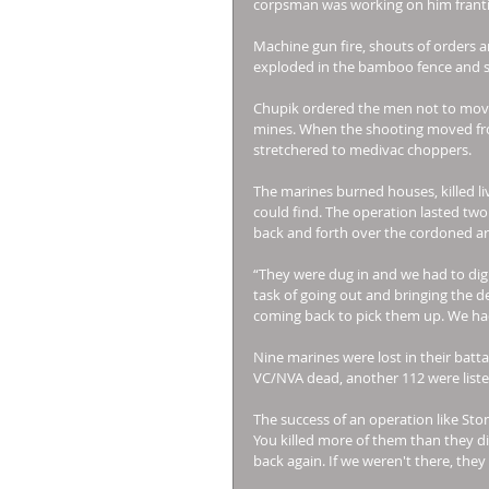
corpsman was working on him frantic
Machine gun fire, shouts of orders 
exploded in the bamboo fence and spo
Chupik ordered the men not to move
mines. When the shooting moved fro
stretchered to medivac choppers. 
The marines burned houses, killed l
could find. The operation lasted two
back and forth over the cordoned ar
“They were dug in and we had to dig 
task of going out and bringing the 
coming back to pick them up. We had a
Nine marines were lost in their batt
VC/NVA dead, another 112 were listed
The success of an operation like Sto
You killed more of them than they did
back again. If we weren't there, they