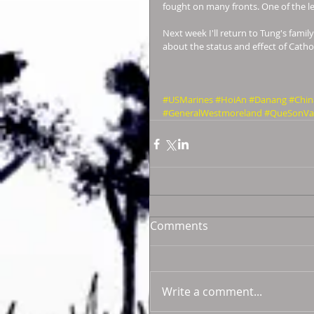
fought on many fronts. One of the lea
Next week I'll return to Tung's famil
about the status and effect of Cath
#USMarines
#HoiAn
#Danang
#Chin
#GeneralWestmoreland
#QueSonVal
Comments
Write a comment...