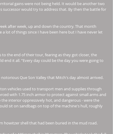
rritorial gains were not being held. It would be another two 
successor would try to address that. By then the battle for 
eek after week, up and down the country. That month 
a lot of things since I have been here but I have never let 
o the end of their tour, fearing as they got closer, the 
d end it all. “Every day could be the day you were going to 
 notorious Que Son Valley that Mitch's day almost arrived. 
ton vehicles used to transport men and supplies through 
rced with 1.75 inch armor to protect against small arms and 
the interior oppressively hot, and dangerous - were the 
would sit on sandbags on top of the machine's hull, roughly 
m howitzer shell that had been buried in the mud road. 