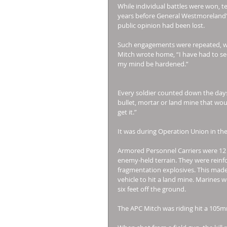
While individual battles were won, te
years before General Westmoreland's 
public opinion had been lost. 
Such engagements were repeated, w
Mitch wrote home, “I have had to see 
my mind be hardened.” 
Every soldier counted down the days t
bullet, mortar or land mine that woul
get it.” 
It was during Operation Union in the
Armored Personnel Carriers were 12 
enemy-held terrain. They were reinfo
fragmentation explosives. This made 
vehicle to hit a land mine. Marines 
six feet off the ground. 
The APC Mitch was riding hit a 105m