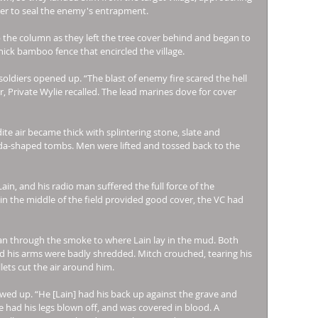
der to seal the enemy's entrapment. 
the column as they left the tree cover behind and began to 
hick bamboo fence that encircled the village. 
soldiers opened up. “The blast of enemy fire scared the hell 
Private Wylie recalled. The lead marines dove for cover 
ite air became thick with splintering stone, slate and 
oda-shaped tombs. Men were lifted and tossed back to the 
, and his radio man suffered the full force of the 
n the middle of the field provided good cover, the VC had 
n through the smoke to where Lain lay in the mud. Both 
 his arms were badly shredded. Mitch crouched, tearing his 
lets cut the air around him. 
wed up. “He [Lain] had his back up against the grave and 
e had his legs blown off, and was covered in blood. A 